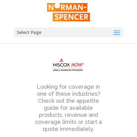
Select Page
Looking for coverage in
one of these industries?
Check out the appetite
guide for available
products, revenue and
coverage limits or start a
quote immediately.