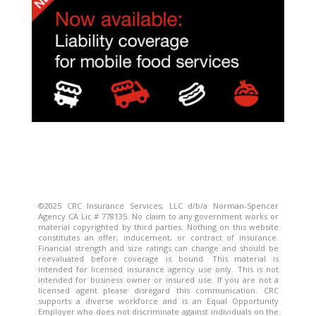
©2025 CRC Insurance Services, LLC d/b/a Norman-Spencer
Agency CA Lic # 778135
. No claim to any government works or
material copyrighted by third parties. Nothing on this website
constitutes an offer, inducement, or contract of insurance.
Financial strength and size ratings can change and should be
reevaluated before coverage is bound. This material is
intended for licensed insurance agency use only. This is not
intended for business owner or insured use. If you are not a
licensed agent please disregard this communication. CRC
supports a diverse workforce and is an Equal Opportunity
Employer who does not discriminate against individuals on the