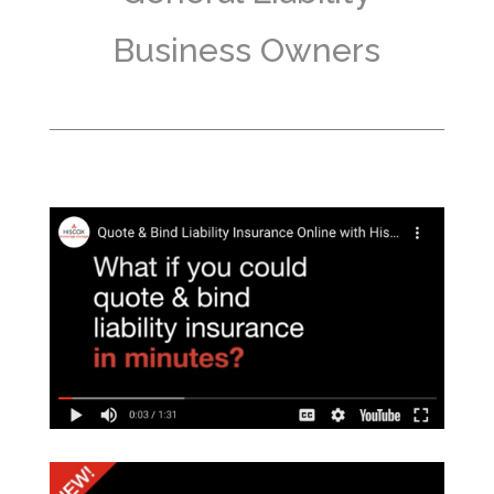
Business Owners