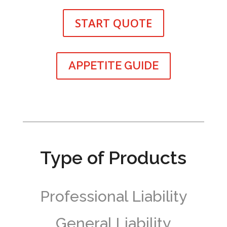
START QUOTE
APPETITE GUIDE
Type of Products
Professional Liability
General Liability