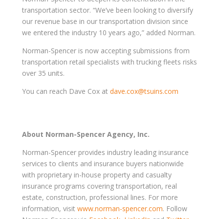
transportation sector. “We’ve been looking to diversify
our revenue base in our transportation division since
we entered the industry 10 years ago,” added Norman.
Norman-Spencer is now accepting submissions from
transportation retail specialists with trucking fleets risks
over 35 units.
You can reach Dave Cox at
dave.cox@tsuins.com
About Norman-Spencer Agency, Inc.
Norman-Spencer provides industry leading insurance
services to clients and insurance buyers nationwide
with proprietary in-house property and casualty
insurance programs covering transportation, real
estate, construction, professional lines. For more
information, visit
www.norman-spencer.com
. Follow