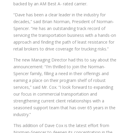
backed by an AM Best A- rated carrier.
“Dave has been a clear leader in the industry for
decades,” said Brian Norman, President of Norman-
Spencer. “He has an outstanding track record of
servicing the transportation business with a hands-on
approach and finding the path of least resistance for
retail brokers to drive coverage for trucking risks.”
The new Managing Director had this to say about the
announcement: “I’m thrilled to join the Norman-
Spencer family, filling a need in their offerings and
earning a place on their program shelf of robust
services,” said Mr. Cox. “I look forward to expanding
our focus in commercial transportation and
strengthening current client relationships with a
seasoned support team that has over 65 years in the
industry.”
This addition of Dave Cox is the latest effort from
Norman-Spencer to deepen its concentration in the