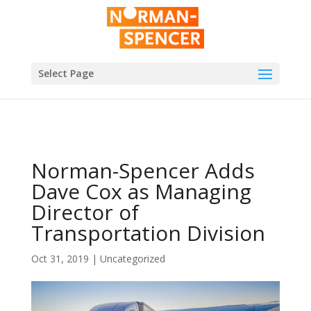
Select Page
Norman-Spencer Adds
Dave Cox as Managing
Director of
Transportation Division
Oct 31, 2019
|
Uncategorized