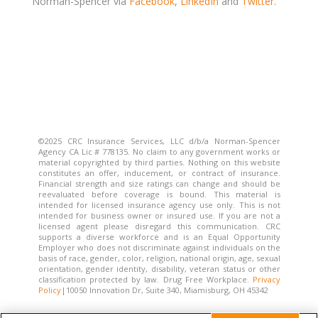
Norman-Spencer via
Facebook
,
LinkedIn
and
Twitter
.
©2025 CRC Insurance Services, LLC d/b/a Norman-Spencer
Agency CA Lic # 778135
. No claim to any government works or
material copyrighted by third parties. Nothing on this website
constitutes an offer, inducement, or contract of insurance.
Financial strength and size ratings can change and should be
reevaluated before coverage is bound. This material is
intended for licensed insurance agency use only. This is not
intended for business owner or insured use. If you are not a
licensed agent please disregard this communication. CRC
supports a diverse workforce and is an Equal Opportunity
Employer who does not discriminate against individuals on the
basis of race, gender, color, religion, national origin, age, sexual
orientation, gender identity, disability, veteran status or other
classification protected by law. Drug Free Workplace.
Privacy
Policy
|
10050 Innovation Dr, Suite 340, Miamisburg, OH 45342