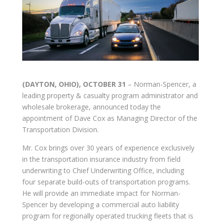
(DAYTON, OHIO), OCTOBER 31
– Norman-Spencer, a
leading property & casualty program administrator and
wholesale brokerage, announced today the
appointment of Dave Cox as Managing Director of the
Transportation Division.
Mr. Cox brings over 30 years of experience exclusively
in the transportation insurance industry from field
underwriting to Chief Underwriting Office, including
four separate build-outs of transportation programs.
He will provide an immediate impact for Norman-
Spencer by developing a commercial auto liability
program for regionally operated trucking fleets that is